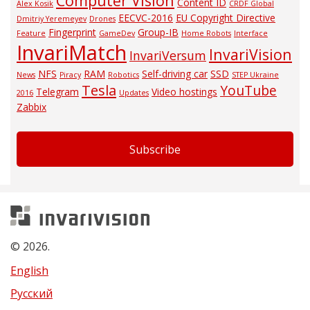
Computer Vision
Content ID
Alex Kosik
CRDF Global
EECVC-2016
EU Copyright Directive
Dmitriy Yeremeyev
Drones
Fingerprint
Group-IB
Feature
GameDev
Home Robots
Interface
InvariMatch
InvariVision
InvariVersum
NFS
RAM
Self-driving car
SSD
News
Piracy
Robotics
STEP Ukraine
Tesla
YouTube
Telegram
Video hostings
2016
Updates
Zabbix
Subscribe
Invarivision
© 2026.
English
Русский