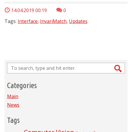
14.04.2019 00:19
0
Tags:
Interface
,
InvariMatch
,
Updates
Categories
Main
News
Tags