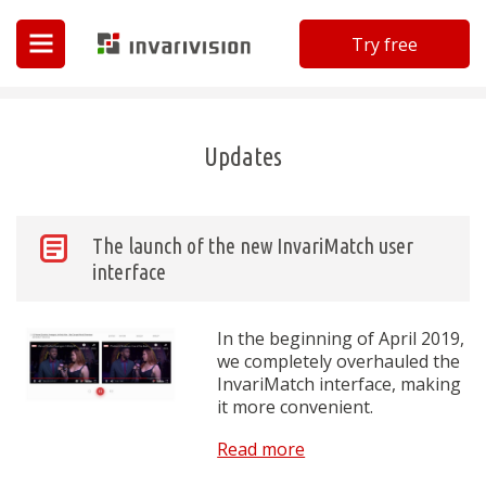
Try free
Invarivision
Updates
The launch of the new InvariMatch user
interface
In the beginning of April 2019,
we completely overhauled the
InvariMatch interface, making
it more convenient.
Read more