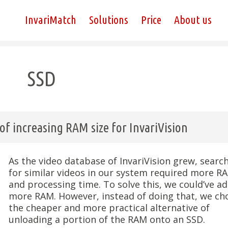
InvariMatch
Solutions
Price
About us
SSD
f increasing RAM size for InvariVision
As the video database of InvariVision grew, searc
for similar videos in our system required more R
and processing time. To solve this, we could’ve a
more RAM. However, instead of doing that, we ch
the cheaper and more practical alternative of
unloading a portion of the RAM onto an SSD.