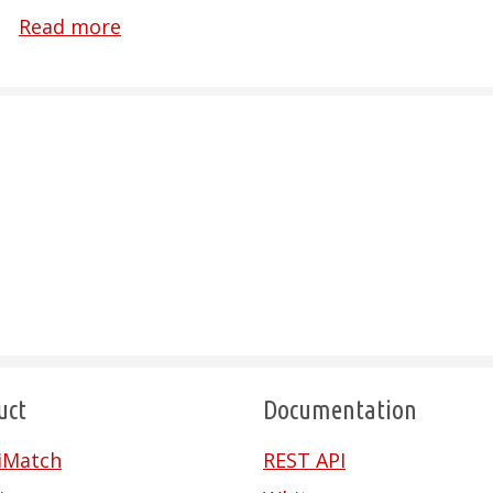
Read more
uct
Documentation
riMatch
REST API