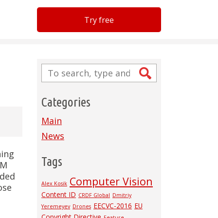
Try free
Categories
Main
News
hing
Tags
AM
dded
Computer Vision
Alex Kosik
ose
Content ID
CRDF Global
Dmitriy
EECVC-2016
EU
Yeremeyev
Drones
Copyright Directive
Feature