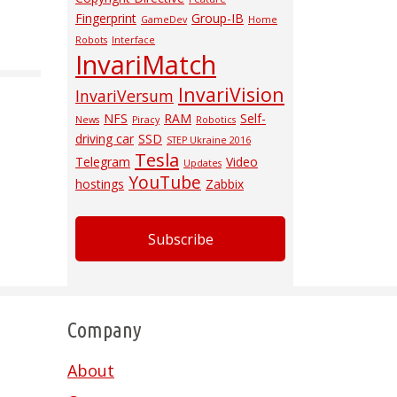
Fingerprint
Group-IB
GameDev
Home
Robots
Interface
InvariMatch
InvariVision
InvariVersum
NFS
RAM
Self-
News
Piracy
Robotics
driving car
SSD
STEP Ukraine 2016
Tesla
Telegram
Video
Updates
YouTube
hostings
Zabbix
Subscribe
Company
About