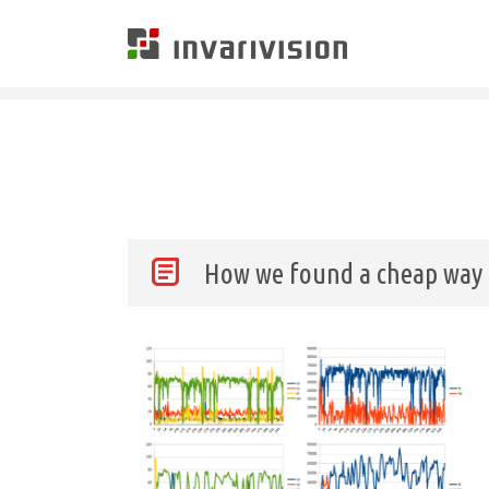
Invarivision
How we found a cheap way o