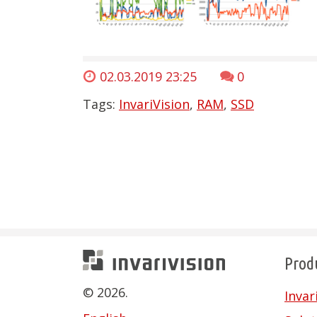
02.03.2019 23:25
0
Tags:
InvariVision
,
RAM
,
SSD
Prod
Invarivision
© 2026.
Inva