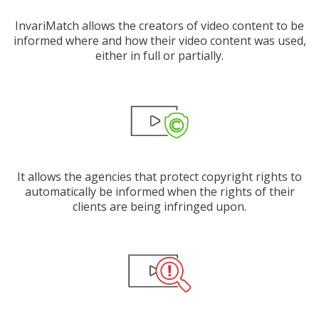
InvariMatch allows the creators of video content to be
informed where and how their video content was used,
either in full or partially.
It allows the agencies that protect copyright rights to
automatically be informed when the rights of their
clients are being infringed upon.