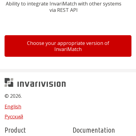
Ability to integrate InvariMatch with other systems
via REST API
Choose your appropriate version of
InvariMatch
Invarivision
© 2026.
English
Русский
Product
Documentation