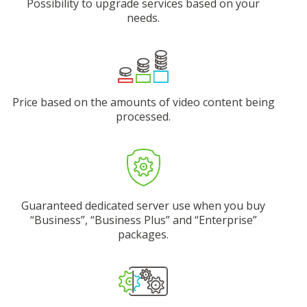
Possibility to upgrade services based on your
needs.
Price based on the amounts of video content being
processed.
Guaranteed dedicated server use when you buy
“Business”, “Business Plus” and “Enterprise”
packages.