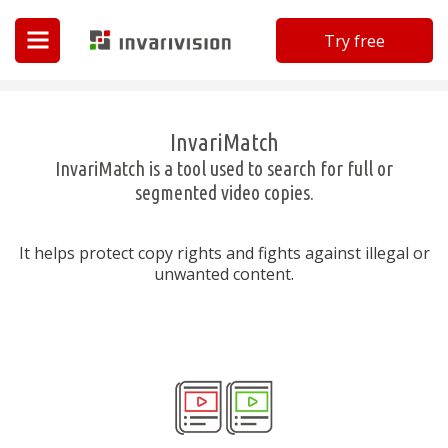
Try free
Invarivision
InvariMatch
InvariMatch is a tool used to search for full or
segmented video copies.
It helps protect copy rights and fights against illegal or
unwanted content.