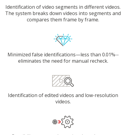
Identification of video segments in different videos.
The system breaks down videos into segments and
compares them frame by frame.
Minimized false identifications—less than 0.01%--
eliminates the need for manual recheck.
Identification of edited videos and low-resolution
videos.