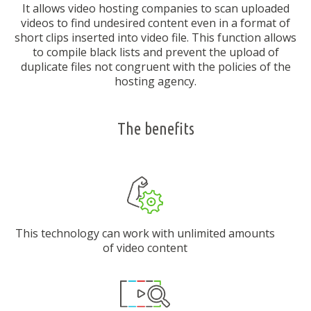
It allows video hosting companies to scan uploaded
videos to find undesired content even in a format of
short clips inserted into video file. This function allows
to compile black lists and prevent the upload of
duplicate files not congruent with the policies of the
hosting agency.
The benefits
This technology can work with unlimited amounts
of video content