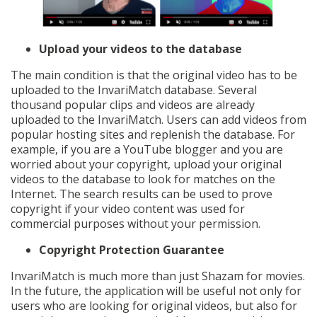
Upload your videos to the database
The main condition is that the original video has to be
uploaded to the InvariMatch database. Several
thousand popular clips and videos are already
uploaded to the InvariMatch. Users can add videos from
popular hosting sites and replenish the database. For
example, if you are a YouTube blogger and you are
worried about your copyright, upload your original
videos to the database to look for matches on the
Internet. The search results can be used to prove
copyright if your video content was used for
commercial purposes without your permission.
Copyright Protection Guarantee
InvariMatch is much more than just Shazam for movies.
In the future, the application will be useful not only for
users who are looking for original videos, but also for