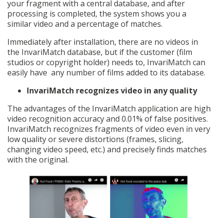
your fragment with a central database, and after
processing is completed, the system shows you a
similar video and a percentage of matches.
Immediately after installation, there are no videos in
the InvariMatch database, but if the customer (film
studios or copyright holder) needs to, InvariMatch can
easily have any number of films added to its database.
InvariMatch recognizes video in any quality
The advantages of the InvariMatch application are high
video recognition accuracy and 0.01% of false positives.
InvariMatch recognizes fragments of video even in very
low quality or severe distortions (frames, slicing,
changing video speed, etc.) and precisely finds matches
with the original.