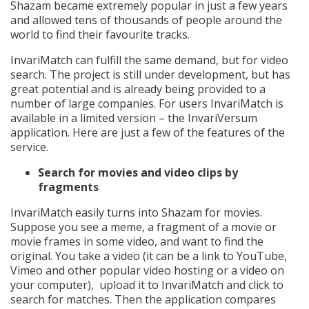
Shazam became extremely popular in just a few years
and allowed tens of thousands of people around the
world to find their favourite tracks.
InvariMatch can fulfill the same demand, but for video
search. The project is still under development, but has
great potential and is already being provided to a
number of large companies. For users InvariMatch is
available in a limited version – the InvariVersum
application. Here are just a few of the features of the
service.
Search for movies and video clips by
fragments
InvariMatch easily turns into Shazam for movies.
Suppose you see a meme, a fragment of a movie or
movie frames in some video, and want to find the
original. You take a video (it can be a link to YouTube,
Vimeo and other popular video hosting or a video on
your computer), upload it to InvariMatch and click to
search for matches. Then the application compares