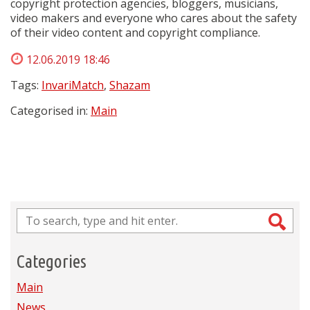
copyright protection agencies, bloggers, musicians,
video makers and everyone who cares about the safety
of their video content and copyright compliance.
12.06.2019 18:46
Tags:
InvariMatch
,
Shazam
Categorised in:
Main
Categories
Main
News