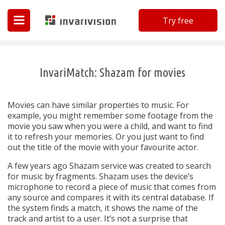
Try free
Invarivision
InvariMatch: Shazam for movies
Movies can have similar properties to music. For
example, you might remember some footage from the
movie you saw when you were a child, and want to find
it to refresh your memories. Or you just want to find
out the title of the movie with your favourite actor.
A few years ago Shazam service was created to search
for music by fragments. Shazam uses the device’s
microphone to record a piece of music that comes from
any source and compares it with its central database. If
the system finds a match, it shows the name of the
track and artist to a user. It’s not a surprise that