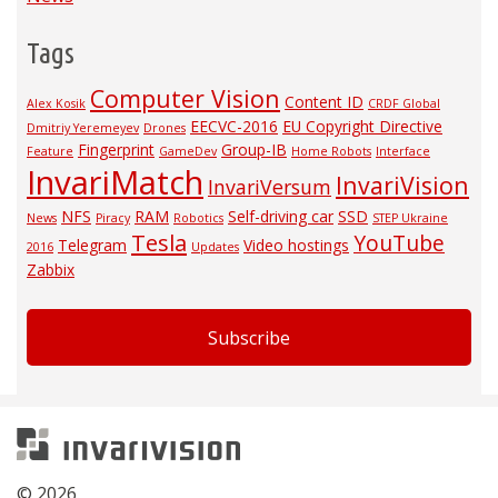
Tags
Computer Vision
Content ID
Alex Kosik
CRDF Global
EECVC-2016
EU Copyright Directive
Dmitriy Yeremeyev
Drones
Fingerprint
Group-IB
Feature
GameDev
Home Robots
Interface
InvariMatch
InvariVision
InvariVersum
NFS
RAM
Self-driving car
SSD
News
Piracy
Robotics
STEP Ukraine
Tesla
YouTube
Telegram
Video hostings
2016
Updates
Zabbix
Subscribe
Invarivision
© 2026.