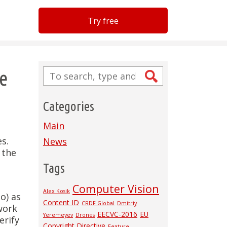
Try free
re
Categories
Main
s.
News
 the
Tags
Computer Vision
Alex Kosik
o) as
Content ID
CRDF Global
Dmitriy
twork
EECVC-2016
EU
Yeremeyev
Drones
erify
Copyright Directive
Feature