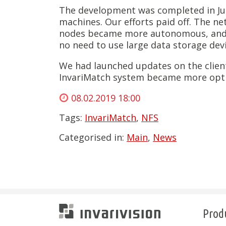
The development was completed in Jun
machines. Our efforts paid off. The net
nodes became more autonomous, and de
no need to use large data storage devi
We had launched updates on the client’
InvariMatch system became more opti
08.02.2019 18:00
Tags:
InvariMatch
,
NFS
Categorised in:
Main
,
News
Prod
Invarivision