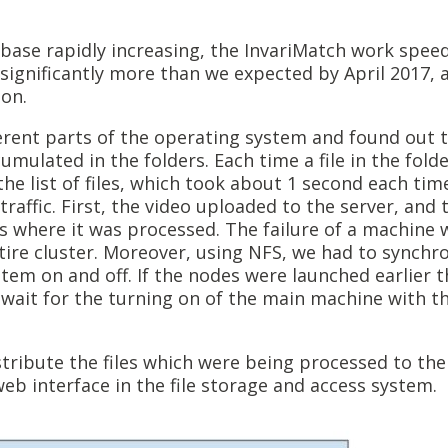
base rapidly increasing, the InvariMatch work spee
significantly more than we expected by April 2017, 
on.
rent parts of the operating system and found out 
mulated in the folders. Each time a file in the fold
he list of files, which took about 1 second each tim
raffic. First, the video uploaded to the server, and 
s where it was processed. The failure of a machine 
ntire cluster. Moreover, using NFS, we had to synchr
tem on and off. If the nodes were launched earlier 
 wait for the turning on of the main machine with t
ribute the files which were being processed to the 
b interface in the file storage and access system.