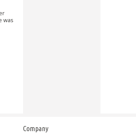
er
e was
Company