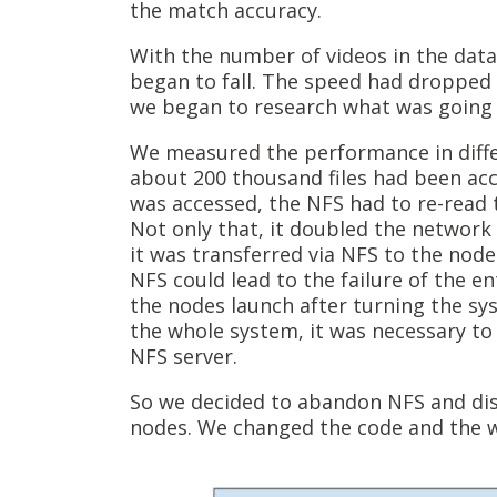
the match accuracy.
With the number of videos in the data
began to fall. The speed had dropped 
we began to research what was going 
We measured the performance in diffe
about 200 thousand files had been accu
was accessed, the NFS had to re-read t
Not only that, it doubled the network t
it was transferred via NFS to the node
NFS could lead to the failure of the e
the nodes launch after turning the sys
the whole system, it was necessary to
NFS server.
So we decided to abandon NFS and dist
nodes. We changed the code and the we