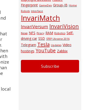
Fingerprint
Group-IB
GameDev
Home
d
Robots
Interface
InvariMatch
and
InvariVision
InvariVersum
NFS
RAM
Self-
that
News
Piracy
Robotics
driving car
SSD
er
STEP Ukraine 2016
Tesla
e.
Telegram
Video
Updates
YouTube
then
hostings
Zabbix
with
onize
Subscribe
than
he
local