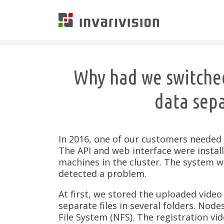
Invarivision
Why had we switched
data sepa
In 2016, one of our customers needed t
The API and web interface were instal
machines in the cluster. The system wo
detected a problem.
At first, we stored the uploaded video
separate files in several folders. Node
File System (NFS). The registration vid