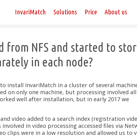
InvariMatch
Solutions
Price
About us
 from NFS and started to sto
rately in each node?
o install InvariMatch in a cluster of several machine
led on only one machine, but processing involved all
rked well after installation, but in early 2017 we
 and video added to a search index (registration vide
s involved in video processing accessed files via Ne
eo clips were in a low resolution and allowed us to v