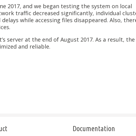
e 2017, and we began testing the system on local
work traffic decreased significantly, individual clust
lays while accessing files disappeared. Also, ther
ces.
s server at the end of August 2017. As a result, the
mized and reliable.
uct
Documentation